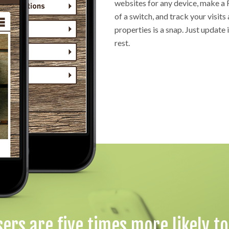
websites for any device, make a 
of a switch, and track your visits 
properties is a snap. Just update 
rest.
sers are five times more likely t