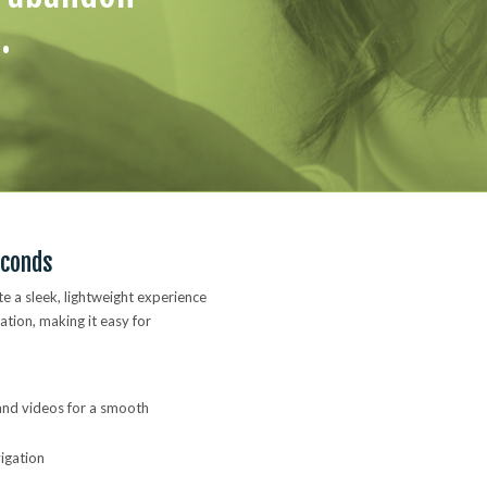
.
econds
te a sleek, lightweight experience
ation, making it easy for
 and videos for a smooth
vigation