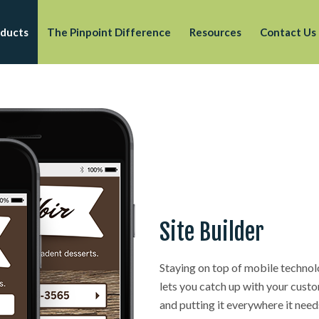
ducts
The Pinpoint Difference
Resources
Contact Us
Site Builder
Staying on top of mobile technol
lets you catch up with your custo
and putting it everywhere it need