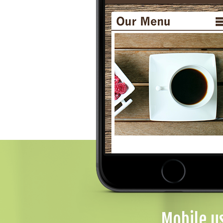
Mobile u