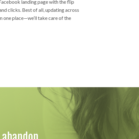
Facebook landing page with the flip
and clicks. Best of all, updating across
in one place—we’ll take care of the
o abandon