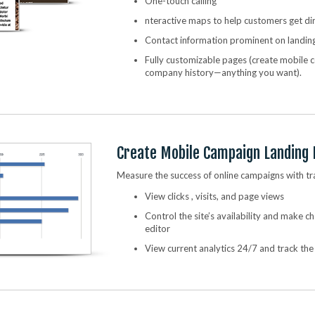
One-touch calling
nteractive maps to help customers get di
Contact information prominent on landin
Fully customizable pages (create mobile
company history—anything you want).
Create Mobile Campaign Landing
Measure the success of online campaigns with tr
View clicks , visits, and page views
Control the site’s availability and make 
editor
View current analytics 24/7 and track th