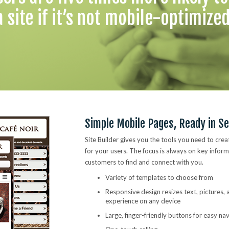
a site if it’s not mobile-optimized
Simple Mobile Pages, Ready in S
Site Builder gives you the tools you need to crea
for your users. The focus is always on key inform
customers to find and connect with you.
Variety of templates to choose from
Responsive design resizes text, pictures,
experience on any device
Large, finger-friendly buttons for easy na