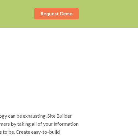
Request Demo
ogy can be exhausting. Site Builder
mers by taking all of your information
s to be. Create easy-to-build