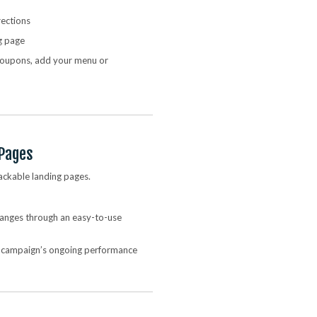
rections
g page
 coupons, add your menu or
 Pages
ackable landing pages.
changes through an easy-to-use
e campaign’s ongoing performance