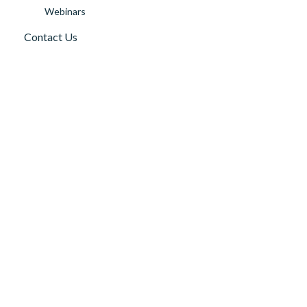
Webinars
Contact Us