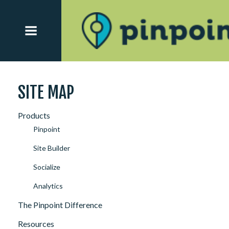
SITE MAP
Products
Pinpoint
Site Builder
Socialize
Analytics
The Pinpoint Difference
Resources