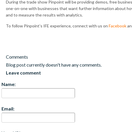
During the trade show Pinpoint will be providing demos, free busines
one-on-one with businesses that want further information about how 
and to measure the results with analytics.
To follow Pinpoint’s IFE experience, connect with us on
Facebook
a
Comments
Blog post currently doesn't have any comments.
Leave comment
Name:
Email: