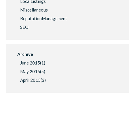
LocalListings
Miscellaneous
ReputationManagement
SEO
Archive
June 2015(
1
)
May 2015(
5
)
April 2015(
3
)