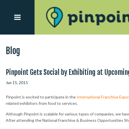
Blog
Pinpoint Gets Social by Exhibiting at Upcomin
Jun 15, 2015
Pinpoint is excited to participate in the
International Franchise Exposi
related exhibitors from food to services.
Although Pinpoint is scalable for various types of companies, we have
After attending the National Franchise & Business Opportunities Sh