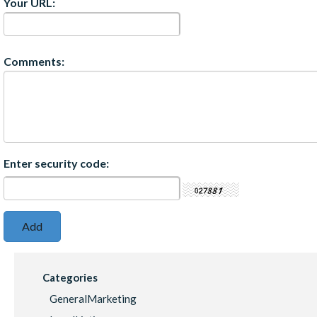
Your URL:
Comments:
Enter security code:
Categories
GeneralMarketing